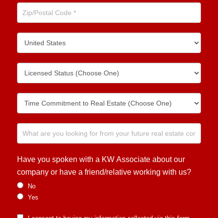
Have you spoken with a KW Associate about our
company or have a friend/relative working with us?
No
Yes