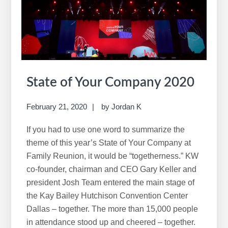
i
s
w
e
b
s
i
State of Your Company 2020
t
e
February 21, 2020
by
Jordan K
If you had to use one word to summarize the
theme of this year’s State of Your Company at
Family Reunion, it would be “togetherness.” KW
co-founder, chairman and CEO Gary Keller and
president Josh Team entered the main stage of
the Kay Bailey Hutchison Convention Center
Dallas – together. The more than 15,000 people
in attendance stood up and cheered – together.