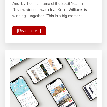
And, by the final frame of the 2019 Year in
Review video, it was clear Keller Williams is
winning – together. “This is a big moment. …
[Read more...]
about
State
of
Your
Company
2020