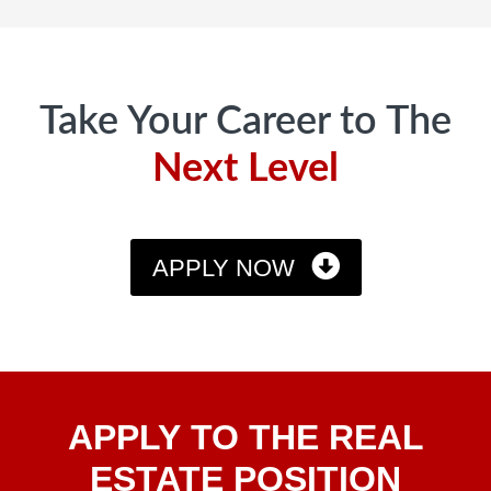
Footer
Take Your Career to The
Next Level
APPLY NOW
Apply
APPLY TO THE REAL
To The
Real
ESTATE POSITION
Estate