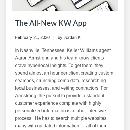
The All-New KW App
February 21, 2020
by
Jordan K
In Nashville, Tennessee, Keller Williams agent
Aaron Armstrong and his team know clients
crave hyperlocal insights. To get them, they
spend almost an hour per client creating custom
searches, crunching comp data, researching
local businesses, and vetting contractors. For
Armstrong, the pursuit to provide a standout
customer experience complete with highly
personalized information is a labor-intensive
process. He has to search multiple websites,
many with outdated information … all of them …