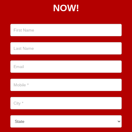
NOW!
Position
Now!