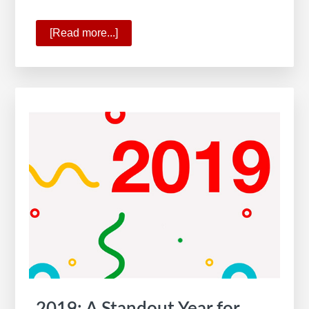
[Read more...]
about
The
All-
New
KW
App
2019: A Standout Year for