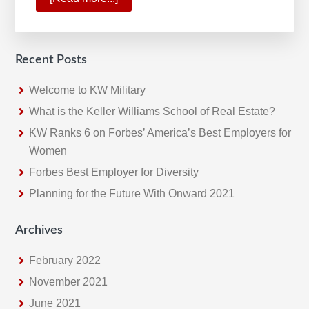
2019:
A
Standout
Recent Posts
Year
for
Welcome to KW Military
Keller
What is the Keller Williams School of Real Estate?
Williams
KW Ranks 6 on Forbes’ America’s Best Employers for
Women
Forbes Best Employer for Diversity
Planning for the Future With Onward 2021
Archives
February 2022
November 2021
June 2021