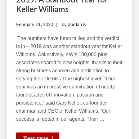
Keller Williams
February 21, 2020
by
Jordan K
The numbers have been tallied and the verdict
is in – 2019 was another standout year for Keller
Williams. Collectively, KW’s 180,000-plus
associates soared to new heights, thanks to their
strong business acumen and dedication to
serving their clients at the highest level. “This
year was an impressive culmination of nearly
four decades of innovation, passion and
persistence,” said Gary Keller, co-founder,
chairman and CEO of Keller Williams. “Our
success is rooted in our agents. Their …
[Read more...]
about