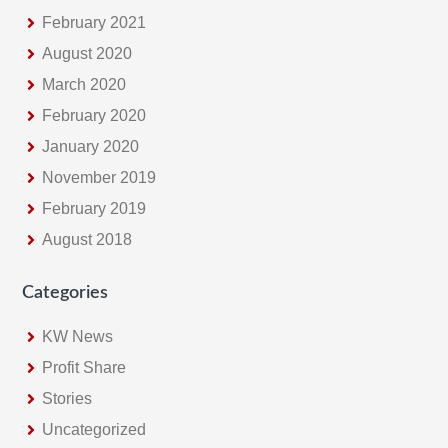
February 2021
August 2020
March 2020
February 2020
January 2020
November 2019
February 2019
August 2018
Categories
KW News
Profit Share
Stories
Uncategorized