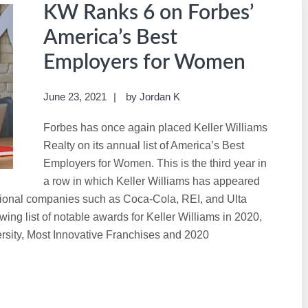
KW Ranks 6 on Forbes’
America’s Best
Employers for Women
June 23, 2021
by
Jordan K
Forbes has once again placed Keller Williams
Realty on its annual list of America’s Best
Employers for Women. This is the third year in
a row in which Keller Williams has appeared
ational companies such as Coca-Cola, REI, and Ulta
ng list of notable awards for Keller Williams in 2020,
ersity, Most Innovative Franchises and 2020