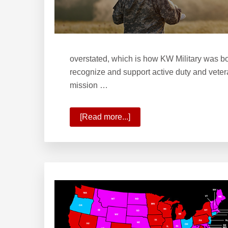
overstated, which is how KW Military was bo
recognize and support active duty and vetera
mission …
[Read more...]
about
Welcome
to
KW
Military