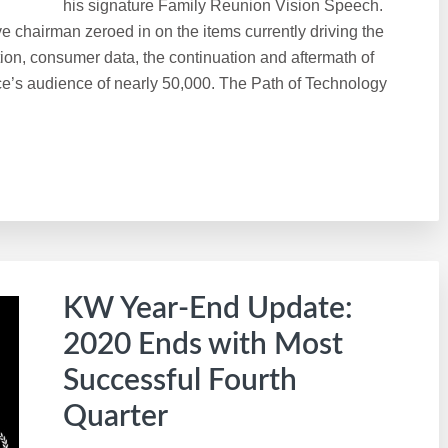
his signature Family Reunion Vision Speech.
e chairman zeroed in on the items currently driving the
ion, consumer data, the continuation and aftermath of
ce’s audience of nearly 50,000. The Path of Technology
KW Year-End Update:
2020 Ends with Most
Successful Fourth
Quarter