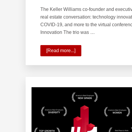
The Keller Williams co-founder and executiv
real estate conversation: technology innovat
COVID-19, and more to the virtual conferen
Innovation The trio was …
[Read more...]
about
The
Path
of
Innovation
and
Phases
of
Real
Estate’s
Future