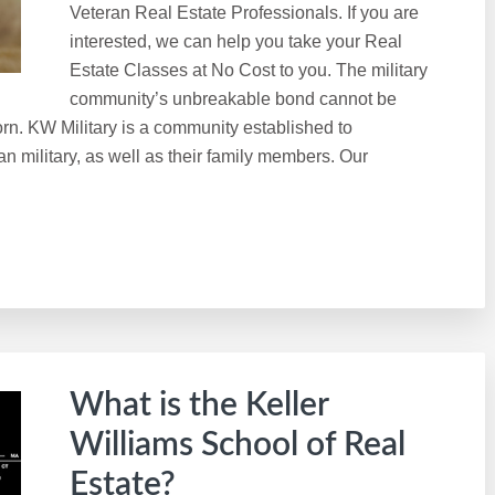
Veteran Real Estate Professionals. If you are
interested, we can help you take your Real
Estate Classes at No Cost to you. The military
community’s unbreakable bond cannot be
rn. KW Military is a community established to
n military, as well as their family members. Our
What is the Keller
Williams School of Real
Estate?