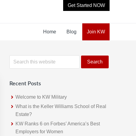
Get Started NOW
Home
Blog
Join KW
Primary
S
e
Sidebar
a
r
Recent Posts
c
h
Welcome to KW Military
t
What is the Keller Williams School of Real
h
Estate?
i
KW Ranks 6 on Forbes’ America’s Best
s
Employers for Women
w