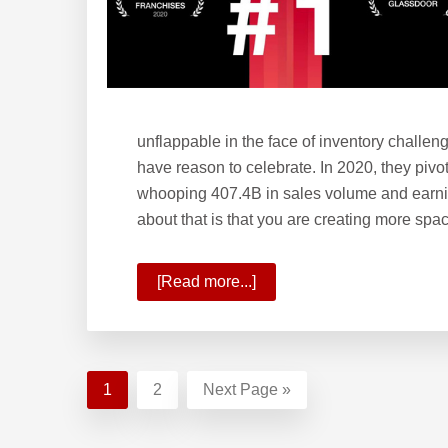
unflappable in the face of inventory challe
have reason to celebrate. In 2020, they pivo
whooping 407.4B in sales volume and earni
about that is that you are creating more s
[Read more...]
about
KW
Year-
End
Update:
Page
1
Page
2
Go
Next Page »
2020
to
Ends