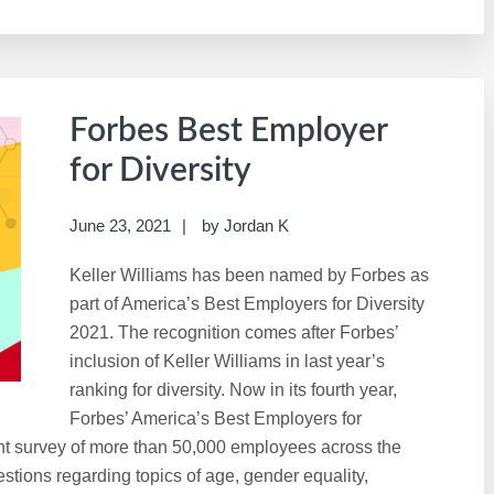
Forbes Best Employer
for Diversity
June 23, 2021
by
Jordan K
Keller Williams has been named by Forbes as
part of America’s Best Employers for Diversity
2021. The recognition comes after Forbes’
inclusion of Keller Williams in last year’s
ranking for diversity. Now in its fourth year,
Forbes’ America’s Best Employers for
nt survey of more than 50,000 employees across the
tions regarding topics of age, gender equality,