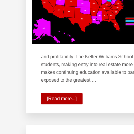
and profitability. The Keller Williams School
students, making entry into real estate more
makes continuing education available to par
exposed to the greatest …
[Read more...]
about
What
is
the
Keller