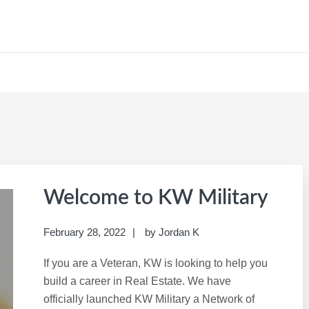
CAREER SITE
Welcome to KW Military
February 28, 2022
by
Jordan K
If you are a Veteran, KW is looking to help you
build a career in Real Estate. We have
officially launched KW Military a Network of