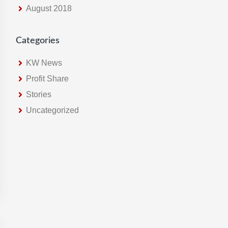
August 2018
Categories
KW News
Profit Share
Stories
Uncategorized