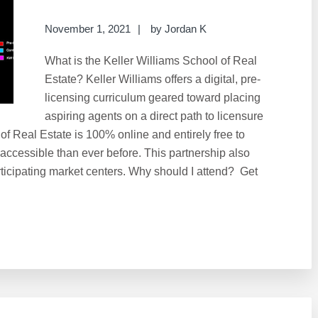
November 1, 2021
by
Jordan K
What is the Keller Williams School of Real
Estate? Keller Williams offers a digital, pre-
licensing curriculum geared toward placing
aspiring agents on a direct path to licensure
 of Real Estate is 100% online and entirely free to
 accessible than ever before. This partnership also
ticipating market centers. Why should I attend? Get