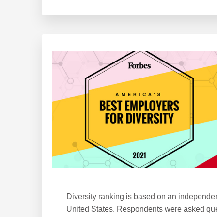
KW
Ranks
6
on
Forbes’
America’s
Best
Employers
for
Women
Diversity ranking is based on an independe
United States. Respondents were asked ques