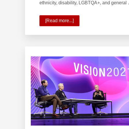
ethnicity, disability, LGBTQA+, and general
[Read more...]
about
Forbes
Best
Employer
for
Diversity