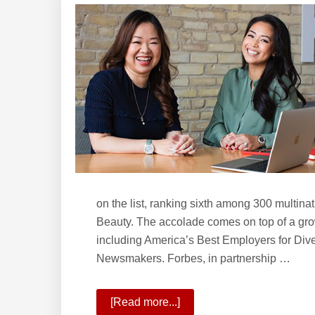
Williams
School
of
Real
Estate?
on the list, ranking sixth among 300 multin
Beauty. The accolade comes on top of a growi
including America’s Best Employers for Div
Newsmakers. Forbes, in partnership …
[Read more...]
about