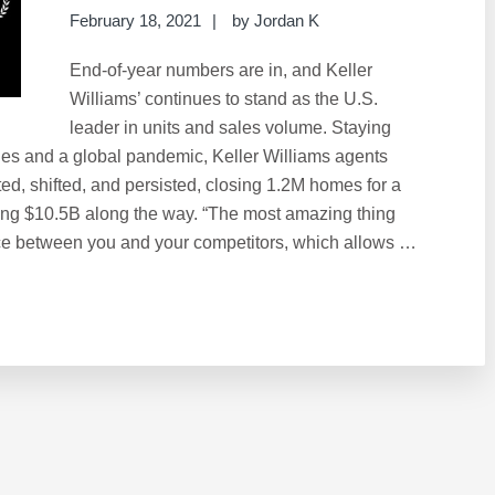
February 18, 2021
by
Jordan K
End-of-year numbers are in, and Keller
Williams’ continues to stand as the U.S.
leader in units and sales volume. Staying
nges and a global pandemic, Keller Williams agents
ted, shifted, and persisted, closing 1.2M homes for a
ng $10.5B along the way. “The most amazing thing
pace between you and your competitors, which allows …