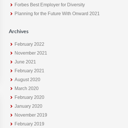
Forbes Best Employer for Diversity
e
Planning for the Future With Onward 2021
b
s
i
Archives
t
e
February 2022
November 2021
June 2021
February 2021
August 2020
March 2020
February 2020
January 2020
November 2019
February 2019