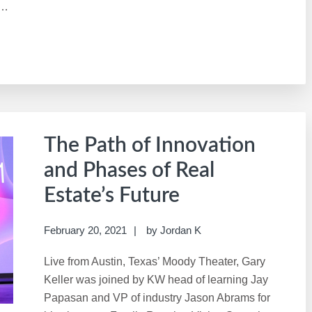
 …
The Path of Innovation
and Phases of Real
Estate’s Future
February 20, 2021
by
Jordan K
Live from Austin, Texas’ Moody Theater, Gary
Keller was joined by KW head of learning Jay
Papasan and VP of industry Jason Abrams for