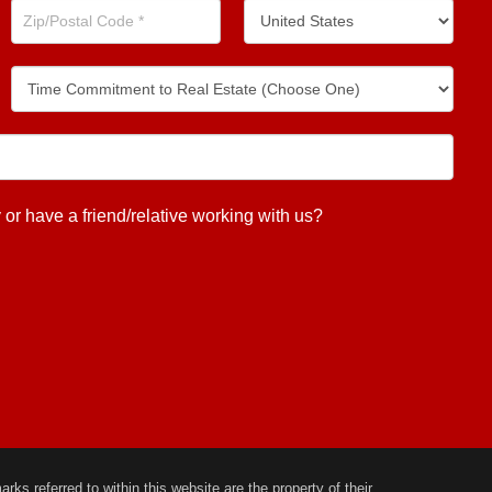
 have a friend/relative working with us?
ks referred to within this website are the property of their