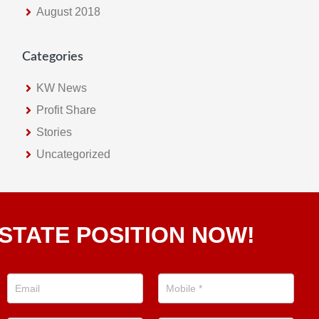
August 2018
Categories
KW News
Profit Share
Stories
Uncategorized
STATE POSITION NOW!