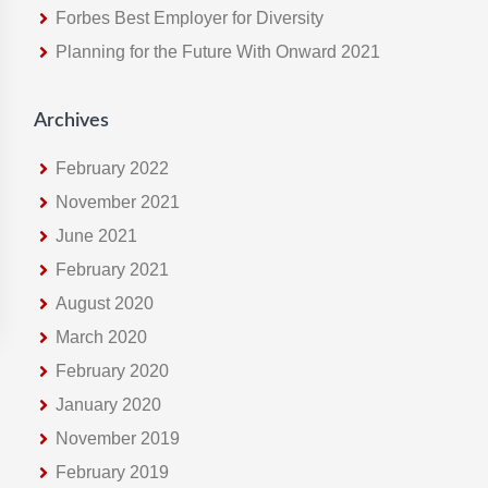
Forbes Best Employer for Diversity
e
Planning for the Future With Onward 2021
b
s
i
Archives
t
e
February 2022
November 2021
June 2021
February 2021
August 2020
March 2020
February 2020
January 2020
November 2019
February 2019