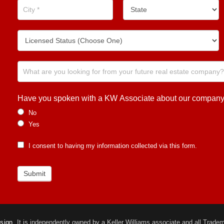
Have you spoken with a KW Associate about our company or
No
Yes
I consent to having my information collected via this form.
Submit
esign.
It is independently owned by a Keller Williams associate and all Trademar