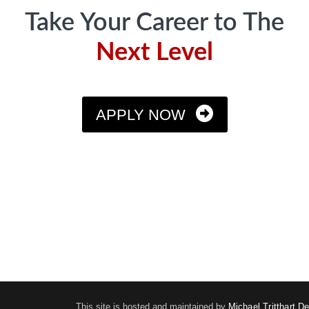
Take Your Career to The
Next Level
APPLY NOW
This site is hosted and maintained by
Michael Tritthart D