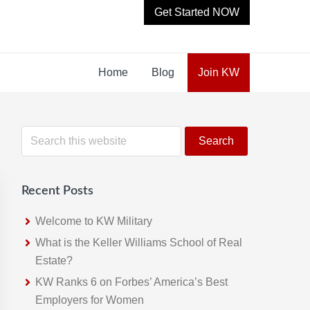
Get Started NOW
Home
Blog
Join KW
Primary
S
e
Sidebar
a
r
Recent Posts
c
h
Welcome to KW Military
t
What is the Keller Williams School of Real
h
Estate?
i
KW Ranks 6 on Forbes’ America’s Best
s
Employers for Women
w