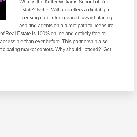
What is the Keller Williams School of Real
Estate? Keller Williams offers a digital, pre-
licensing curriculum geared toward placing
aspiring agents on a direct path to licensure
 of Real Estate is 100% online and entirely free to
 accessible than ever before. This partnership also
ticipating market centers. Why should I attend? Get