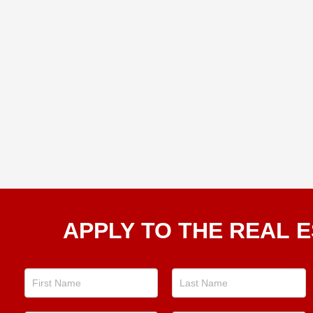
Apply
APPLY TO THE REAL E
To The
Real
Estate
Position
Now!