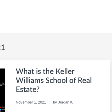
CAREER SITE
21
What is the Keller
Williams School of Real
Estate?
November 1, 2021
by
Jordan K