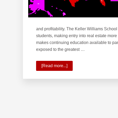
and profitability. The Keller Williams School
students, making entry into real estate more
makes continuing education available to par
exposed to the greatest …
[Read more...]
about
What
is
the
Keller
Williams
School
of