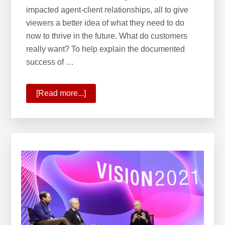
impacted agent-client relationships, all to give
viewers a better idea of what they need to do
now to thrive in the future. What do customers
really want? To help explain the documented
success of …
[Read more...]
about
Planning
for
the
Future
With
Onward
2021