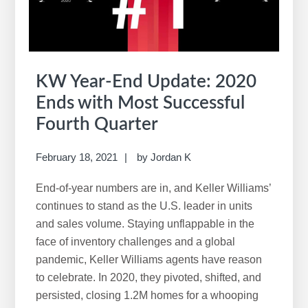
KW Year-End Update: 2020
Ends with Most Successful
Fourth Quarter
February 18, 2021
by
Jordan K
End-of-year numbers are in, and Keller Williams’
continues to stand as the U.S. leader in units
and sales volume. Staying unflappable in the
face of inventory challenges and a global
pandemic, Keller Williams agents have reason
to celebrate. In 2020, they pivoted, shifted, and
persisted, closing 1.2M homes for a whooping