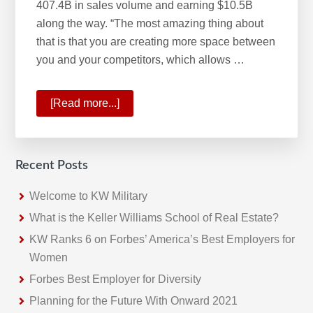
407.4B in sales volume and earning $10.5B
along the way. “The most amazing thing about
that is that you are creating more space between
you and your competitors, which allows …
[Read more...]
about
KW
Year-
End
Recent Posts
Update:
2020
Welcome to KW Military
Ends
What is the Keller Williams School of Real Estate?
with
KW Ranks 6 on Forbes’ America’s Best Employers for
Most
Women
Successful
Forbes Best Employer for Diversity
Fourth
Planning for the Future With Onward 2021
Quarter