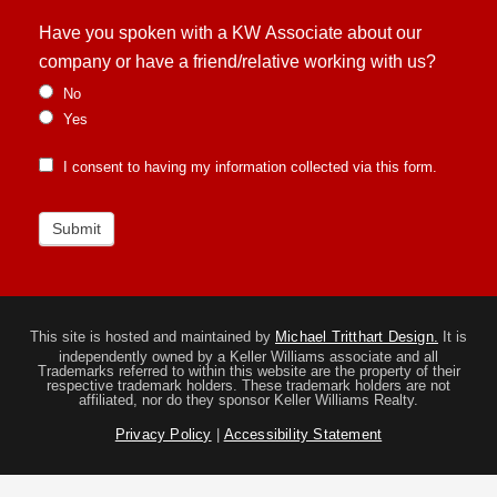
Have you spoken with a KW Associate about our
company or have a friend/relative working with us?
No
Yes
I consent to having my information collected via this form.
Submit
This site is hosted and maintained by
Michael Tritthart Design.
It is
independently owned by a Keller Williams associate and all
Trademarks referred to within this website are the property of their
respective trademark holders. These trademark holders are not
affiliated, nor do they sponsor Keller Williams Realty.
Privacy Policy
|
Accessibility Statement