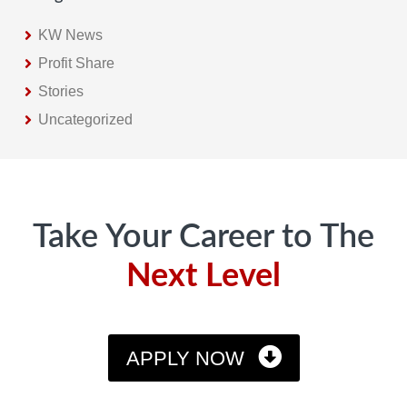
KW News
Profit Share
Stories
Uncategorized
Footer
Take Your Career to The
Next Level
APPLY NOW