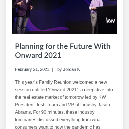
i
s
w
e
b
s
i
Planning for the Future With
t
Onward 2021
e
February 21, 2021
by
Jordan K
This year’s Family Reunion welcomed a new
session entitled ‘Onward 2021’: a deep dive into
the real estate market of tomorrow led by KW
President Josh Team and VP of Industry Jason
Abrams. For 90 minutes, these industry
luminaries discussed everything from what
consumers want to how the pandemic has