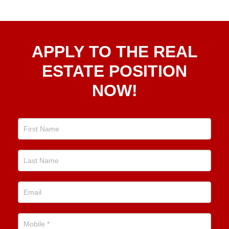
Apply
APPLY TO THE REAL
To The
Real
ESTATE POSITION
Estate
NOW!
Position
Now!