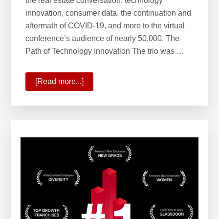
the real estate conversation: technology
innovation, consumer data, the continuation and
aftermath of COVID-19, and more to the virtual
conference’s audience of nearly 50,000. The
Path of Technology Innovation The trio was …
[Read more...]
about
The
Path
of
Innovation
and
Phases
of
Real
Estate’s
Future