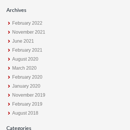
Archives
February 2022
November 2021
June 2021
February 2021
August 2020
March 2020
February 2020
January 2020
November 2019
February 2019
August 2018
Categories