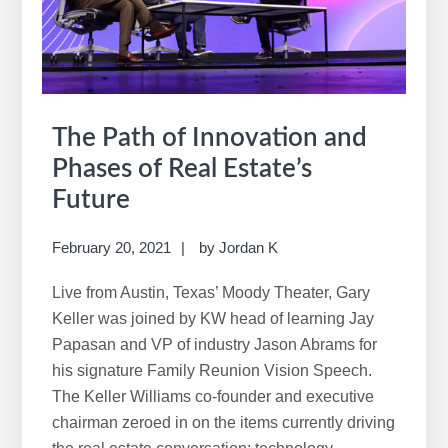
The Path of Innovation and
Phases of Real Estate’s
Future
February 20, 2021
by
Jordan K
Live from Austin, Texas’ Moody Theater, Gary
Keller was joined by KW head of learning Jay
Papasan and VP of industry Jason Abrams for
his signature Family Reunion Vision Speech.
The Keller Williams co-founder and executive
chairman zeroed in on the items currently driving