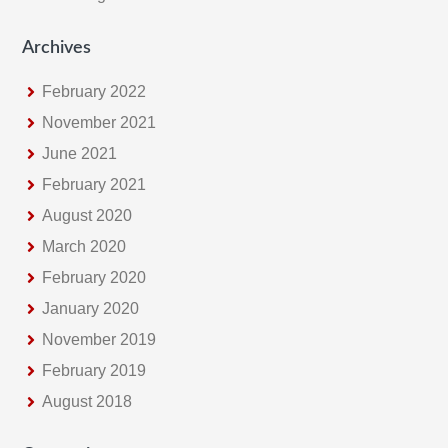
Archives
February 2022
November 2021
June 2021
February 2021
August 2020
March 2020
February 2020
January 2020
November 2019
February 2019
August 2018