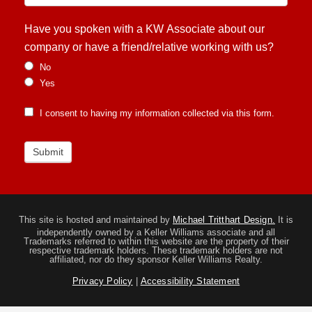
Have you spoken with a KW Associate about our
company or have a friend/relative working with us?
No
Yes
I consent to having my information collected via this form.
Submit
This site is hosted and maintained by
Michael Tritthart Design.
It is
independently owned by a Keller Williams associate and all
Trademarks referred to within this website are the property of their
respective trademark holders. These trademark holders are not
affiliated, nor do they sponsor Keller Williams Realty.
Privacy Policy
|
Accessibility Statement