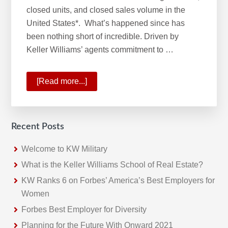
closed units, and closed sales volume in the
United States*. What’s happened since has
been nothing short of incredible. Driven by
Keller Williams’ agents commitment to …
[Read more...]
about
KW
No.1
Real
Recent Posts
Estate
Franchise
Welcome to KW Military
What is the Keller Williams School of Real Estate?
KW Ranks 6 on Forbes’ America’s Best Employers for
Women
Forbes Best Employer for Diversity
Planning for the Future With Onward 2021