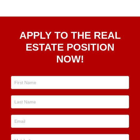
Apply
APPLY TO THE REAL
To The
Real
ESTATE POSITION
Estate
NOW!
Position
Now!