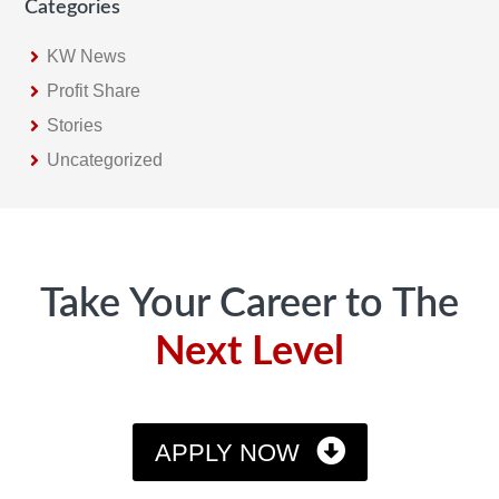
Categories
KW News
Profit Share
Stories
Uncategorized
Footer
Take Your Career to The
Next Level
APPLY NOW