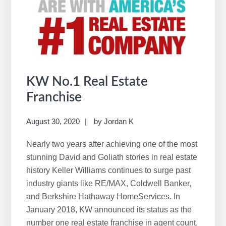
i
s
w
e
b
s
i
KW No.1 Real Estate
t
Franchise
e
August 30, 2020
by
Jordan K
Nearly two years after achieving one of the most
stunning David and Goliath stories in real estate
history Keller Williams continues to surge past
industry giants like RE/MAX, Coldwell Banker,
and Berkshire Hathaway HomeServices. In
January 2018, KW announced its status as the
number one real estate franchise in agent count,