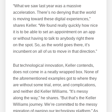
“What we saw last year was a massive
acceleration. There’s no denying that the world
is moving toward these digital experiences,”
shares Keller. “We found really quickly how nice
it is to be able to set an appointment on an app
or without having to talk to anybody right there
on the spot. So, as the world goes there, it’s
incumbent on all of us to move in that direction.”
But technological innovation, Keller contends,
does not come in a neatly wrapped box. None of
the aforementioned examples got to where they
are without some trial, error, and complications,
and neither did Keller Williams. “It’s messy
along the way,” he shares. “But that’s the Keller
Williams journey. We’re committed to the messy
migration of owning our technology platform.” As