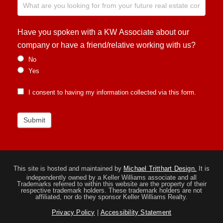
Have you spoken with a KW Associate about our
company or have a friend/relative working with us?
No
Yes
I consent to having my information collected via this form.
Submit
This site is hosted and maintained by
Michael Tritthart Design.
It is
independently owned by a Keller Williams associate and all
Trademarks referred to within this website are the property of their
respective trademark holders. These trademark holders are not
affiliated, nor do they sponsor Keller Williams Realty.
Privacy Policy
|
Accessibility Statement