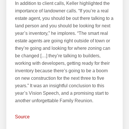
In addition to client calls, Keller highlighted the
importance of landowner calls. “If you’re a real
estate agent, you should be out there talking to a
land person and you should be looking for next
year’s inventory,” he implores. “The smart real
estate agents are going right outside of town or
they’re going and looking for where zoning can
be changed […] they’re talking to builders,
working with developers, getting ready for their
inventory because there’s going to be a boom
on new construction for the next three to five
years.” It was an insightful conclusion to this
year’s Vision Speech, and a promising start to
another unforgettable Family Reunion.
Source