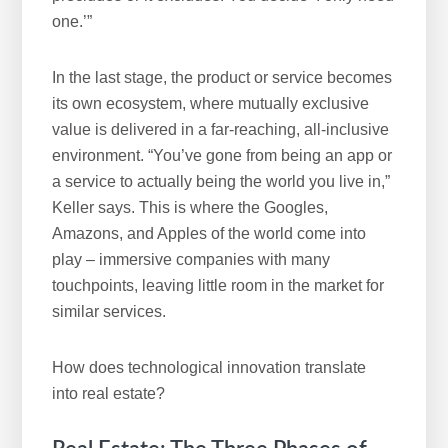
one.’”
In the last stage, the product or service becomes
its own ecosystem, where mutually exclusive
value is delivered in a far-reaching, all-inclusive
environment. “You’ve gone from being an app or
a service to actually being the world you live in,”
Keller says. This is where the Googles,
Amazons, and Apples of the world come into
play – immersive companies with many
touchpoints, leaving little room in the market for
similar services.
How does technological innovation translate
into real estate?