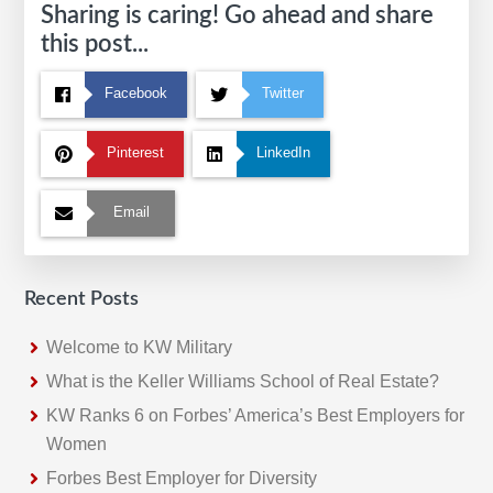
Sharing is caring! Go ahead and share
this post...
Facebook
Twitter
Pinterest
LinkedIn
Email
Recent Posts
Welcome to KW Military
What is the Keller Williams School of Real Estate?
KW Ranks 6 on Forbes’ America’s Best Employers for
Women
Forbes Best Employer for Diversity