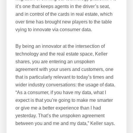
it’s one that keeps agents in the driver’s seat,
and in control of the cards in real estate, which
over time has brought new players to the table
vying to innovate via consumer data.
By being an innovator at the intersection of
technology and the real estate space, Keller
shares, you are entering an unspoken
agreement with your users and customers, one
that is particularly relevant to today’s times and
wider industry conversations: the usage of data.
“As a consumer, if you have my data, what I
expect is that you’re going to make me smarter
or give me a better experience than I had
yesterday. That’s the unspoken agreement
between you and me and my data,” Keller says.