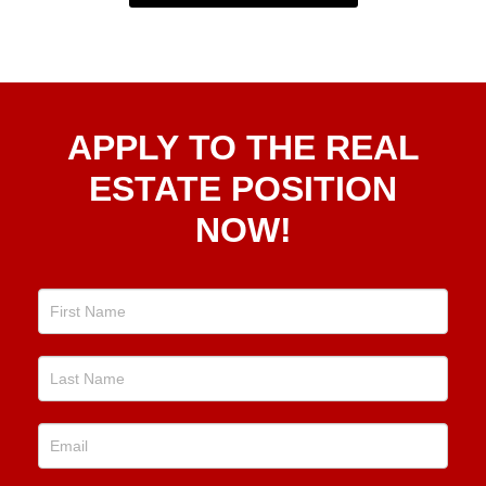
Apply
APPLY TO THE REAL
To The
Real
ESTATE POSITION
Estate
NOW!
Position
Now!