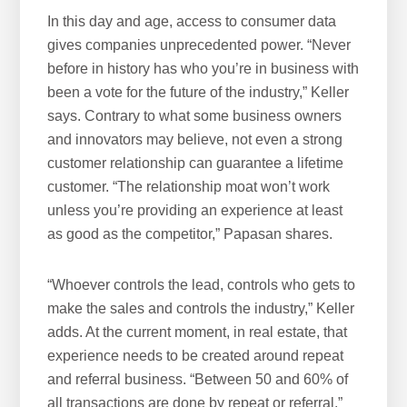
In this day and age, access to consumer data
gives companies unprecedented power. “Never
before in history has who you’re in business with
been a vote for the future of the industry,” Keller
says. Contrary to what some business owners
and innovators may believe, not even a strong
customer relationship can guarantee a lifetime
customer. “The relationship moat won’t work
unless you’re providing an experience at least
as good as the competitor,” Papasan shares.
“Whoever controls the lead, controls who gets to
make the sales and controls the industry,” Keller
adds. At the current moment, in real estate, that
experience needs to be created around repeat
and referral business. “Between 50 and 60% of
all transactions are done by repeat or referral,”