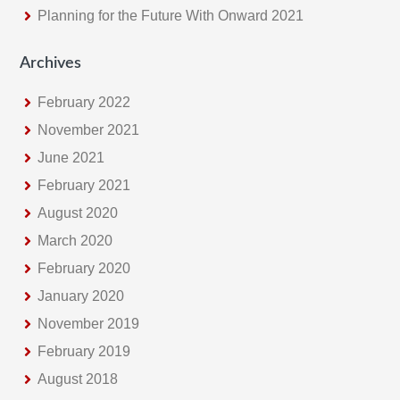
Planning for the Future With Onward 2021
Archives
February 2022
November 2021
June 2021
February 2021
August 2020
March 2020
February 2020
January 2020
November 2019
February 2019
August 2018