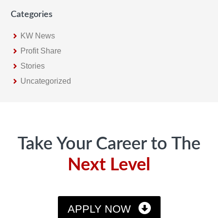
Categories
KW News
Profit Share
Stories
Uncategorized
Footer
Take Your Career to The
Next Level
APPLY NOW