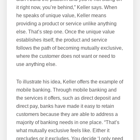
it right now, you’re behind,” Keller says. When
he speaks of unique value, Keller means
providing a product or service unlike anything
else. That’s step one. Once the unique value
establishes itself, the product and service
follows the path of becoming mutually exclusive,
where the customer does not want or need to
use anything else.
To illustrate his idea, Keller offers the example of
mobile banking. Through mobile banking and
the services it offers, such as direct deposit and
direct pay, banks have made it easy to retain
customers because they are able to address a
majority of banking needs in one place. “That’s
what mutually exclusive feels like. Either it
precludes or it excludes. You decide ‘I only need