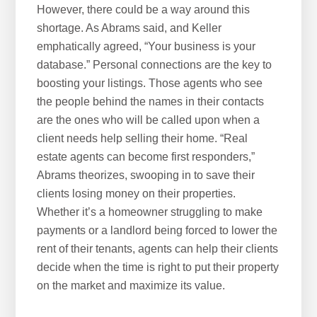
However, there could be a way around this
shortage. As Abrams said, and Keller
emphatically agreed, “Your business is your
database.” Personal connections are the key to
boosting your listings. Those agents who see
the people behind the names in their contacts
are the ones who will be called upon when a
client needs help selling their home. “Real
estate agents can become first responders,”
Abrams theorizes, swooping in to save their
clients losing money on their properties.
Whether it’s a homeowner struggling to make
payments or a landlord being forced to lower the
rent of their tenants, agents can help their clients
decide when the time is right to put their property
on the market and maximize its value.