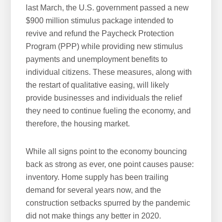
last March, the U.S. government passed a new
$900 million stimulus package intended to
revive and refund the Paycheck Protection
Program (PPP) while providing new stimulus
payments and unemployment benefits to
individual citizens. These measures, along with
the restart of qualitative easing, will likely
provide businesses and individuals the relief
they need to continue fueling the economy, and
therefore, the housing market.
While all signs point to the economy bouncing
back as strong as ever, one point causes pause:
inventory. Home supply has been trailing
demand for several years now, and the
construction setbacks spurred by the pandemic
did not make things any better in 2020.