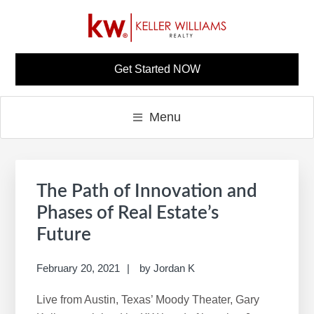
Skip
Skip
Skip
Skip
to
to
to
to
primary
main
primary
footer
NINA PARKER KW
Build A Career Worth Having
navigation
content
sidebar
Get Started NOW
CAREER SITE
Menu
Primary
S
Sidebar
e
The Path of Innovation and
a
Phases of Real Estate’s
r
Future
c
h
February 20, 2021
by
Jordan K
t
h
Live from Austin, Texas’ Moody Theater, Gary