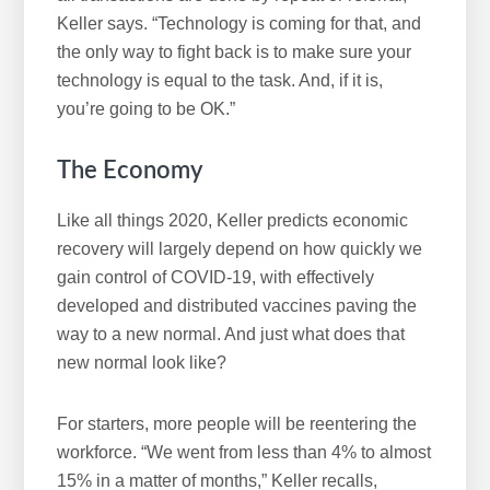
Keller says. “Technology is coming for that, and
the only way to fight back is to make sure your
technology is equal to the task. And, if it is,
you’re going to be OK.”
The Economy
Like all things 2020, Keller predicts economic
recovery will largely depend on how quickly we
gain control of COVID-19, with effectively
developed and distributed vaccines paving the
way to a new normal. And just what does that
new normal look like?
For starters, more people will be reentering the
workforce. “We went from less than 4% to almost
15% in a matter of months,” Keller recalls,