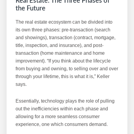
Real Estate: The Three Phases of
the Future
The real estate ecosystem can be divided into
its own three phases: pre-transaction (search
and showings), transaction (contract, mortgage,
title, inspection, and insurance), and post-
transaction (home maintenance and home
improvement). “If you think about the lifecycle
from buying and owning, to selling over and over
through your lifetime, this is what it is,” Keller
says.
Essentially, technology plays the role of pulling
out the inefficiencies within each phase and
allowing for a more seamless consumer
experience, one which consumers demand.