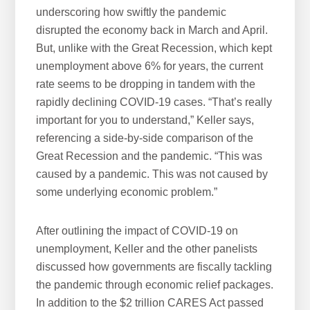
underscoring how swiftly the pandemic
disrupted the economy back in March and April.
But, unlike with the Great Recession, which kept
unemployment above 6% for years, the current
rate seems to be dropping in tandem with the
rapidly declining COVID-19 cases. “That’s really
important for you to understand,” Keller says,
referencing a side-by-side comparison of the
Great Recession and the pandemic. “This was
caused by a pandemic. This was not caused by
some underlying economic problem.”
After outlining the impact of COVID-19 on
unemployment, Keller and the other panelists
discussed how governments are fiscally tackling
the pandemic through economic relief packages.
In addition to the $2 trillion CARES Act passed