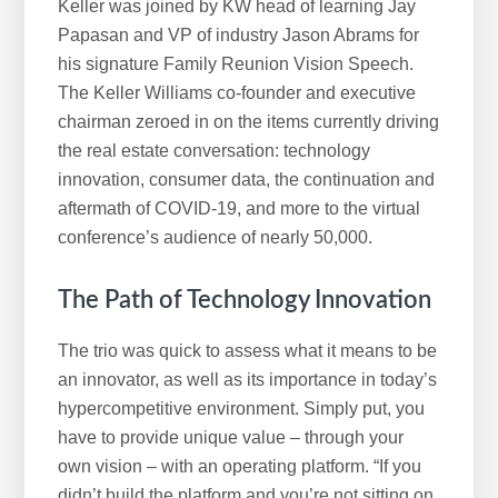
i
Keller was joined by KW head of learning Jay
s
Papasan and VP of industry Jason Abrams for
w
his signature Family Reunion Vision Speech.
e
The Keller Williams co-founder and executive
b
chairman zeroed in on the items currently driving
s
the real estate conversation: technology
i
innovation, consumer data, the continuation and
t
aftermath of COVID-19, and more to the virtual
e
conference’s audience of nearly 50,000.
The Path of Technology Innovation
The trio was quick to assess what it means to be
an innovator, as well as its importance in today’s
hypercompetitive environment. Simply put, you
have to provide unique value – through your
own vision – with an operating platform. “If you
didn’t build the platform and you’re not sitting on